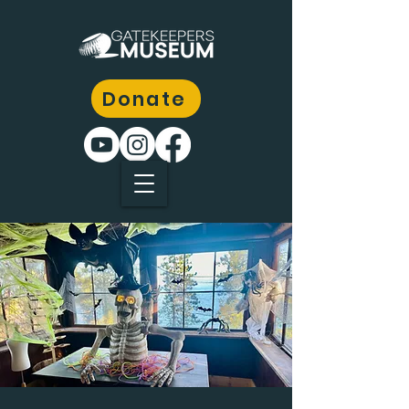
Donate