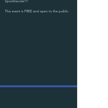
Spooktacular!!! 
This event is FREE and open to the public.