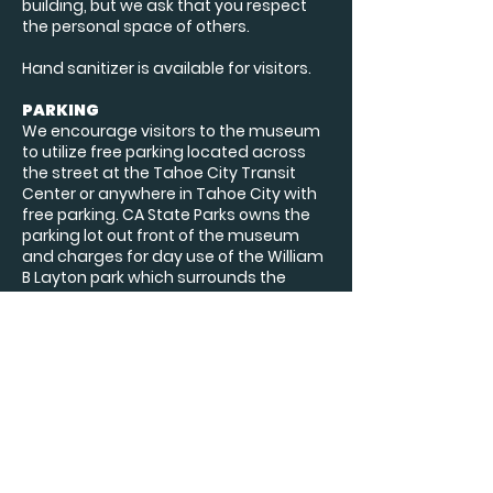
building, but we ask that you respect
the personal space of others.
Hand sanitizer is available for visitors.
PARKING
We encourage visitors to the museum
to utilize free parking located across
the street at the Tahoe City Transit
Center or anywhere in Tahoe City with
free parking. CA State Parks owns the
parking lot out front of the museum
and charges for day use of the William
B Layton park which surrounds the
museum.