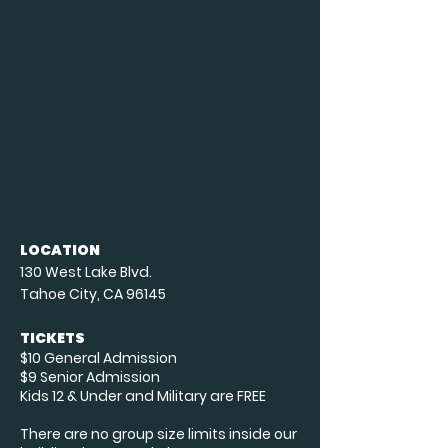
LOCATION
130 West Lake Blvd.
Tahoe City, CA 96145
TICKETS
$10 General Admission
$9 Senior Admission
Kids 12 & Under and Military are FREE
There are no group size limits inside our