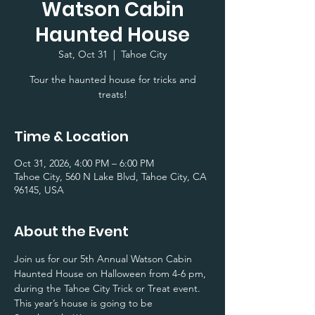
Watson Cabin
Haunted House
Sat, Oct 31
  |  
Tahoe City
Tour the haunted house for tricks and
treats!
Time & Location
Oct 31, 2026, 4:00 PM – 6:00 PM
Tahoe City, 560 N Lake Blvd, Tahoe City, CA
96145, USA
About the Event
Join us for our 5th Annual Watson Cabin 
Haunted House on Halloween from 4-6 pm, 
during the Tahoe City Trick or Treat event. 
This year’s house is going to be 