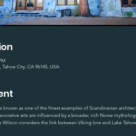
ion
 PM
, Tahoe City, CA 96145, USA
ent
 known as one of the finest examples of Scandinavian architectu
corative arts are influenced by a broader, rich Norse mythology. 
 Wilson considers the link between Viking lore and Lake Tahoe