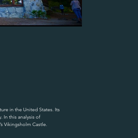
re in the United States. Its 
In this analysis of 
’s Vikingsholm Castle.