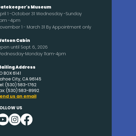
atekeeper's Museum
pril 1 -October 31 Wednesday -Sunday
1am -4pm
ovember 1 - March 31 By Appointment only
atson Cabin
pen until
Sept
. 6,, 2026
ednesday-Monday 11am-4pm
ailing Address
O BOX 6141
ahoe City, CA 96145
el: (530) 583-1762
ax: (530) 583-8992
end us an email
OLLOW US