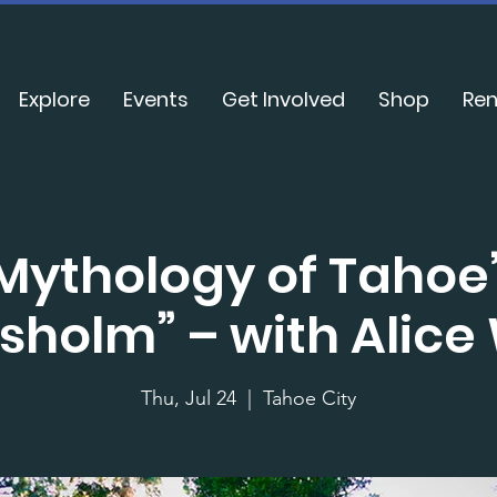
Explore
Events
Get Involved
Shop
Ren
Mythology of Tahoe’
sholm” – with Alice
Thu, Jul 24
  |  
Tahoe City