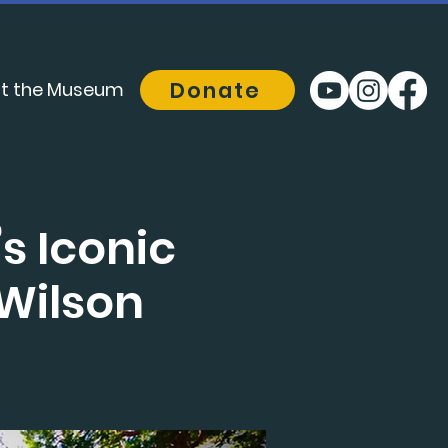
Donate
t the Museum
s Iconic
 Wilson