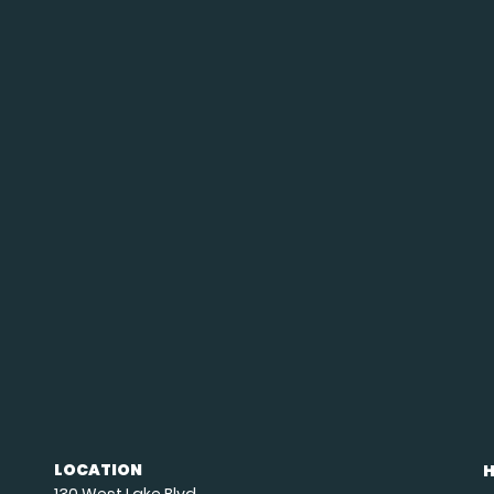
LOCATION