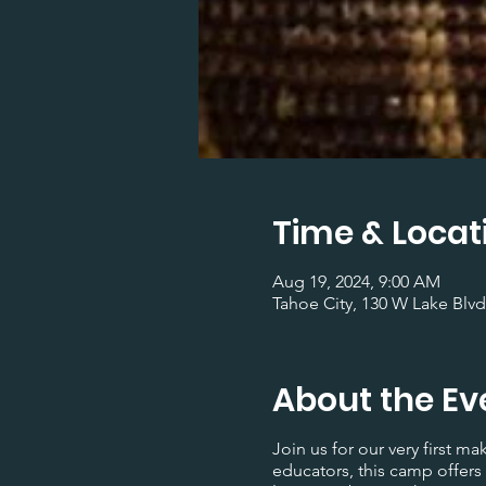
Time & Locat
Aug 19, 2024, 9:00 AM
Tahoe City, 130 W Lake Blvd
About the Ev
Join us for our very first 
educators, this camp offers 