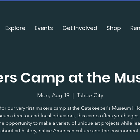
Explore
Events
Get Involved
Shop
Ren
rs Camp at the M
Mon, Aug 19
  |  
Tahoe City
 for our very first maker’s camp at the Gatekeeper's Museum! H
eum director and local educators, this camp offers youth ages 9
he opportunity to make a variety of unique art projects while le
about art history, native American culture and the environment.