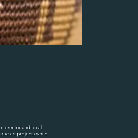
 director and local
ique art projects while