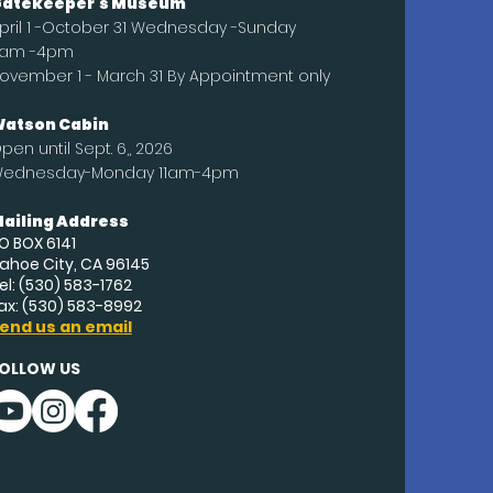
atekeeper's Museum
pril 1 -October 31 Wednesday -Sunday
1am -4pm
ovember 1 - March 31 By Appointment only
atson Cabin
pen until
Sept
. 6,, 2026
ednesday-Monday 11am-4pm
ailing Address
O BOX 6141
ahoe City, CA 96145
el: (530) 583-1762
ax: (530) 583-8992
end us an email
OLLOW US