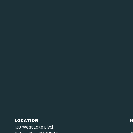
LOCATION
130 West Lake Blvd.