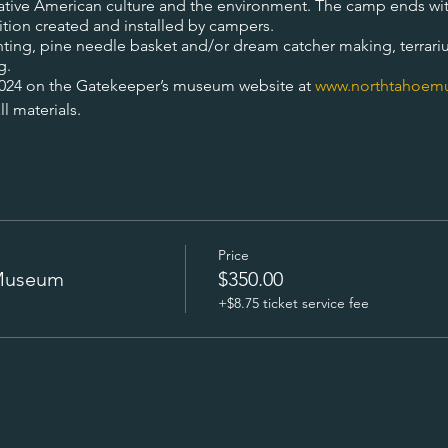
 native American culture and the environment. The camp ends wit
ition created and installed by campers.
ainting, pine needle basket and/or dream catcher making, terrari
g.
2024 on the Gatekeeper’s museum website at
www.northtahoem
l materials.
Price
 Museum
$350.00
+$8.75 ticket service fee