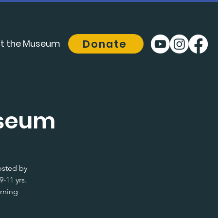
Donate
t the Museum
useum
osted by
-11 yrs.
arning