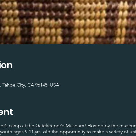
ion
, Tahoe City, CA 96145, USA
ent
maker’s camp at the Gatekeeper's Museum! Hosted by the museum
youth ages 9-11 yrs. old the opportunity to make a variety of un