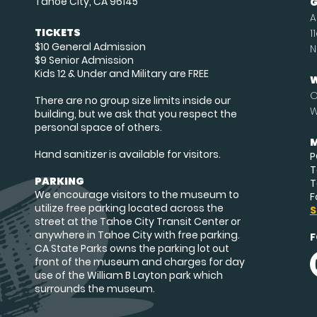
Tahoe City, CA 96145
G
A
TICKETS
1
$10 General Admission
N
$9 Senior Admission
Kids 12 & Under and Military are FREE
W
O
There are no group size limits inside our
W
building, but we ask that you respect the
personal space of others.
M
Hand sanitizer is available for visitors.
P
T
PARKING
T
We encourage visitors to the museum to
F
utilize free parking located across the
S
street at the Tahoe City Transit Center or
anywhere in Tahoe City with free parking.
F
CA State Parks owns the parking lot out
front of the museum and charges for day
use of the William B Layton park which
surrounds the museum.