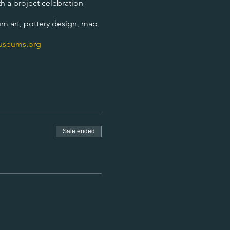
h a project celebration
um art, pottery design, map
useums.org
Sale ended