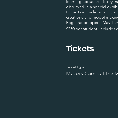
learning about art history,
displayed in a special exhib
Projects include: acrylic p
creations and model makin
Registration opens May 1, 
$350 per student. Includes al
Tickets
Ticket type
Makers Camp at the