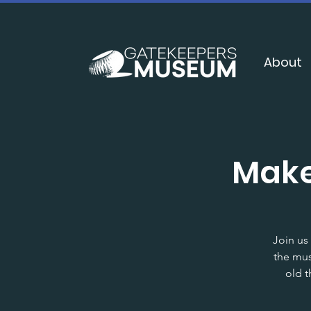
About
Make
Join us
the mus
old t