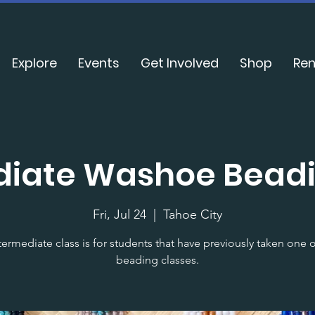
Explore
Events
Get Involved
Shop
Ren
diate Washoe Beadi
Fri, Jul 24
  |  
Tahoe City
termediate class is for students that have previously taken one 
beading classes.