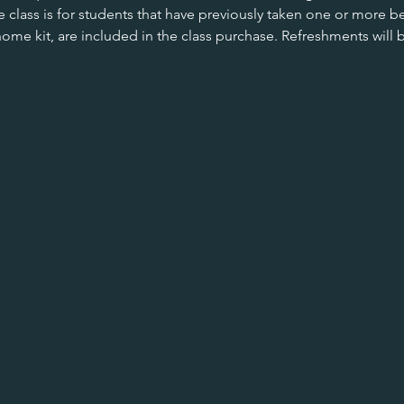
e class is for students that have previously taken one or more be
home kit, are included in the class purchase. Refreshments will 