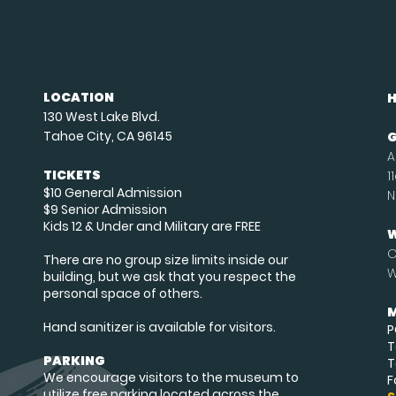
LOCATION
130 West Lake Blvd.
Tahoe City, CA 96145
G
A
TICKETS
1
$10 General Admission
N
$9 Senior Admission
Kids 12 & Under and Military are FREE
W
O
There are no group size limits inside our
W
building, but we ask that you respect the
personal space of others.
M
Hand sanitizer is available for visitors.
P
T
PARKING
T
We encourage visitors to the museum to
F
utilize free parking located across the