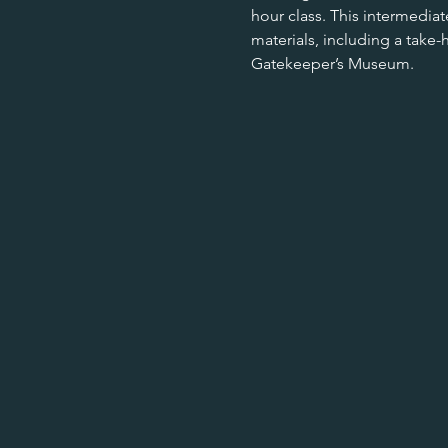
hour class. This intermediat
materials, including a take-
Gatekeeper’s Museum. 