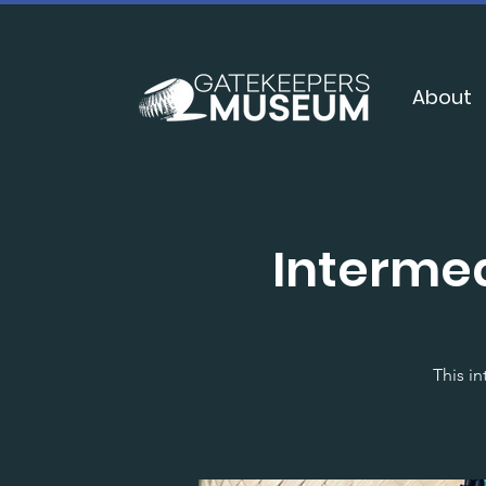
About
Interme
This in