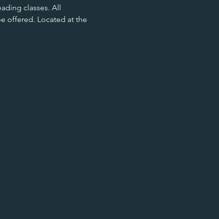
ading classes. All 
be offered. Located at the 