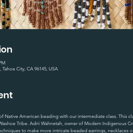
ion
 PM
, Tahoe City, CA 96145, USA
ent
rt of Native American beading with our intermediate class. This cl
ashoe Tribe. Adrii Wahnetah, owner of Modern Indigenous Creat
chniques to make more intricate beaded earrings, necklaces or b