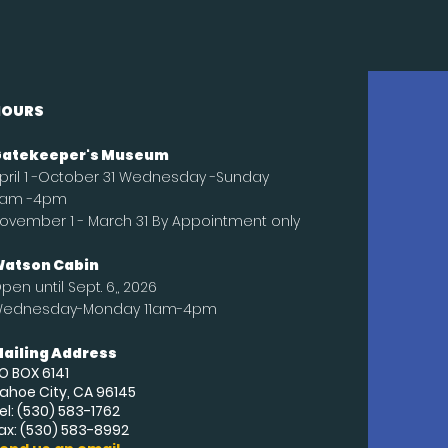
HOURS
atekeeper's Museum
pril 1 -October 31 Wednesday -Sunday
1am -4pm
ovember 1 - March 31 By Appointment only
atson Cabin
pen until
Sept
. 6,, 2026
ednesday-Monday 11am-4pm
ailing Address
O BOX 6141
ahoe City, CA 96145
el: (530) 583-1762
ax: (530) 583-8992