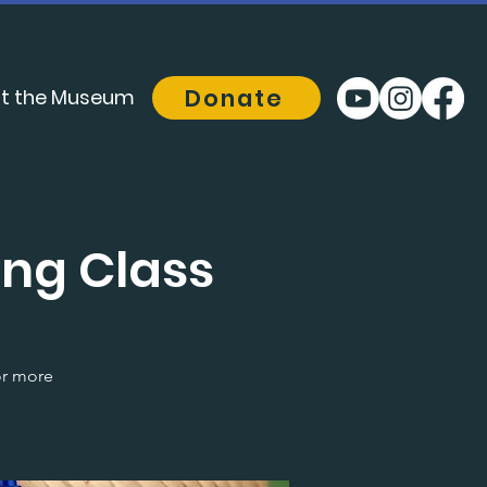
Donate
t the Museum
ng Class
or more