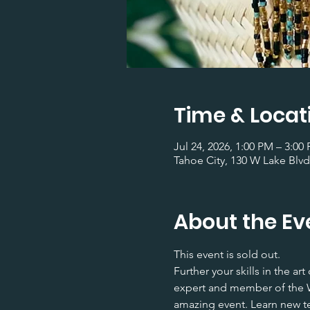
Time & Locat
Jul 24, 2026, 1:00 PM – 3:00
Tahoe City, 130 W Lake Blvd
About the Ev
This event is sold out.
Further your skills in the a
expert and member of the W
amazing event. Learn new te