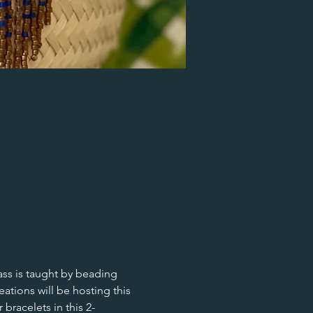
ass is taught by beading 
ions will be hosting this 
racelets in this 2-